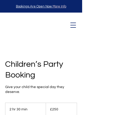
Bookings Are Open Now
More Info
L
angle
Children’s Party
Booking
Child
Give your child the special day they
deserve.
250
British
2 hr 30 min
2
£250
pounds
h