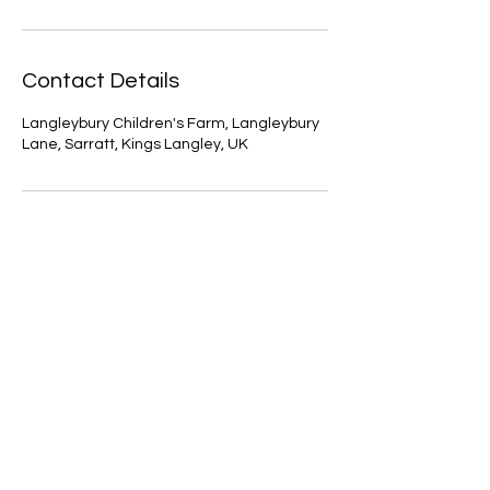
Contact Details
Langleybury Children's Farm, Langleybury
Lane, Sarratt, Kings Langley, UK
Contact Us
First Name