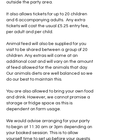
outside the party area.
It also allows tickets for up to 20 children
and 6 accompanying adults. Any extra
tickets will cost the usual £5.25 entry fee,
per adult and per child.
Animal feed will also be supplied for you
visit to be shared between a group of 20
children. Any extras will come at an
additional cost and will vary on the amount
of feed allowed for the animals that day.
Our animals diets are well balanced so we
do our best to maintain this.
You are also allowed to bring your own food
and drink. However, we cannot promise a
storage or fridge space as this is
dependent on farm usage.
We would advise arranging for your party
to begin at 11:30 am or 3pm depending on
your booked session. This is to allow
yourself time to set up before your guests