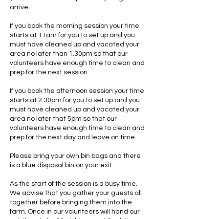
arrive.
If you book the morning session your time
starts at 11am for you to set up and you
must have cleaned up and vacated your
area no later than 1.30pm so that our
volunteers have enough time to clean and
prep for the next session.
If you book the afternoon session your time
starts at 2.30pm for you to set up and you
must have cleaned up and vacated your
area no later that 5pm so that our
volunteers have enough time to clean and
prep for the next day and leave on time.
Please bring your own bin bags and there
is a blue disposal bin on your exit.
As the start of the session is a busy time.
We advise that you gather your guests all
together before bringing them into the
farm. Once in our volunteers will hand our