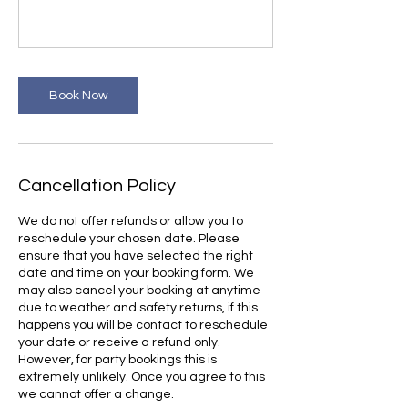
Book Now
Cancellation Policy
We do not offer refunds or allow you to
reschedule your chosen date. Please
ensure that you have selected the right
date and time on your booking form. We
may also cancel your booking at anytime
due to weather and safety returns, if this
happens you will be contact to reschedule
your date or receive a refund only.
However, for party bookings this is
extremely unlikely. Once you agree to this
we cannot offer a change.