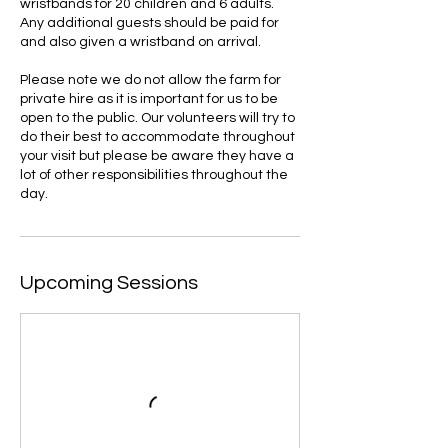
wristbands for 20 children and 6 adults.
Any additional guests should be paid for
and also given a wristband on arrival.
Please note we do not allow the farm for
private hire as it is important for us to be
open to the public. Our volunteers will try to
do their best to accommodate throughout
your visit but please be aware they have a
lot of other responsibilities throughout the
day.
Upcoming Sessions