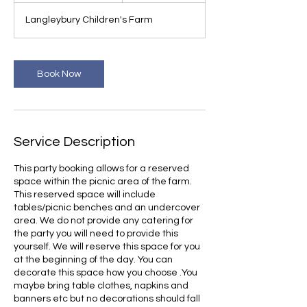
r
Langleybury Children's Farm
3
0
m
i
Book Now
n
Service Description
This party booking allows for a reserved
space within the picnic area of the farm.
This reserved space will include
tables/picnic benches and an undercover
area. We do not provide any catering for
the party you will need to provide this
yourself. We will reserve this space for you
at the beginning of the day. You can
decorate this space how you choose .You
maybe bring table clothes, napkins and
banners etc but no decorations should fall