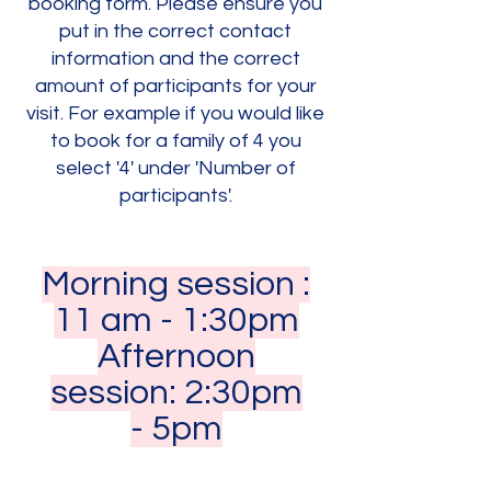
booking form. Please ensure you
put in the correct contact
information and the correct
amount of participants for your
visit. For example if you would like
to book for a family of 4 you
select '4' under 'Number of
participants'.
Morning session :
11 am - 1:30pm
Afternoon
session: 2:30pm
- 5pm