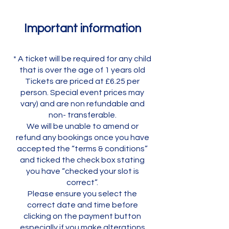
Important information
* A ticket will be required for any child
that is over the age of 1 years old
Tickets are priced at £6.25 per
person. Special event prices may
vary) and are non refundable and
non- transferable.
We will be unable to amend or
refund any bookings once you have
accepted the “terms & conditions”
and ticked the check box stating
you have “checked your slot is
correct”.
Please ensure you select the
correct date and time before
clicking on the payment button
especially if you make alterations