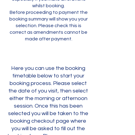
whilst booking.
Before proceeding to payment the
booking summary will show you your
selection. Please check this is
correct as amendments cannot be
made after payment.
Here you can use the booking
timetable below to start your
booking process. Please select
the date of you visit, then select
either the morning or afternoon
session. Once this has been
selected you will be taken to the
booking checkout page where
you will be asked to fill out the