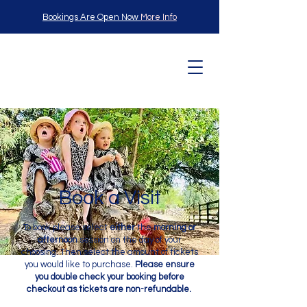
Bookings Are Open Now
More Info
L
angle
Book a Visit
Child
To book please select
either
the
morning or
afternoon
session on the day of your
choosing. Then select the amount of tickets
you would like to purchase.
Please ensure
you double check your booking before
checkout as tickets are non-refundable.