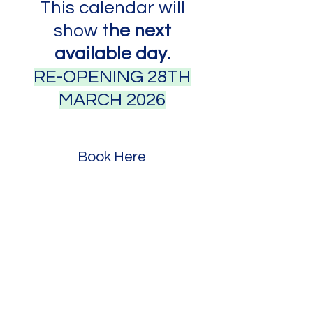
This calendar will
show t
he next
available day.
RE-OPENING 28TH
MARCH 2026
Book Here