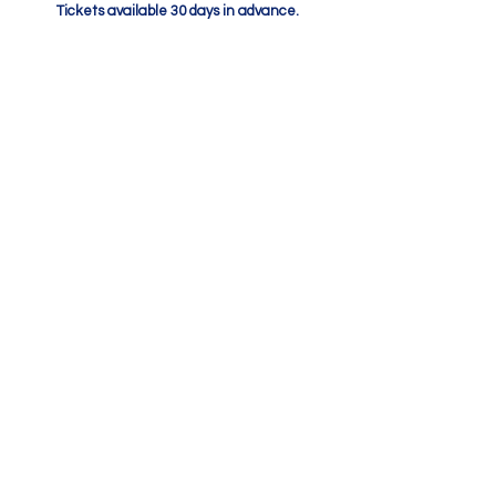
Tickets available 30 days in advance.
After you have made your
booking
A booking confirmation email will be sent
to your email address. Please ensure to
check your junk mail if you cannot find this
email.